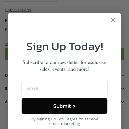
Color Options
Price
$ 590
00
Sign Up Today!
Shipping
calculated at checkout.
Add to cart
Subscribe to our newsletter for exclusive
sales, events, and more!
Description
Shipping information
Ask a question
Submit >
By signing up, you agree to receive
email marketing