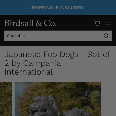
SHIPPING IS INCLUDED!
Site 
Sear
Japanese Foo Dogs - Set of
2 by Campania
International