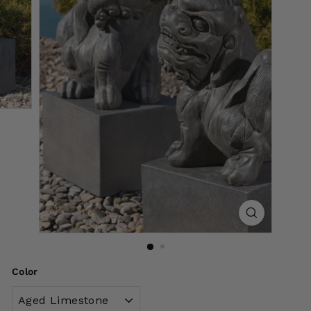
Color