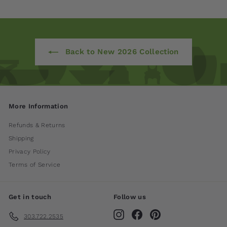
Back to New 2026 Collection
More Information
Refunds & Returns
Shipping
Privacy Policy
Terms of Service
Get in touch
Follow us
Instagram
Facebook
Pinterest
303.722.2535