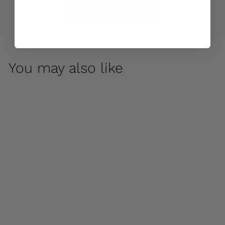
Care & Maintenance
You may also like
Japanese Foo Dogs -
Set of 2 by Campania
International
$ 590
00