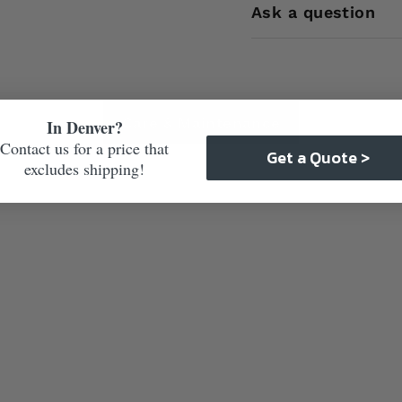
Ask a question
Care & Maintenance
In Denver?
Contact us for a price that
Get a Quote >
excludes shipping!