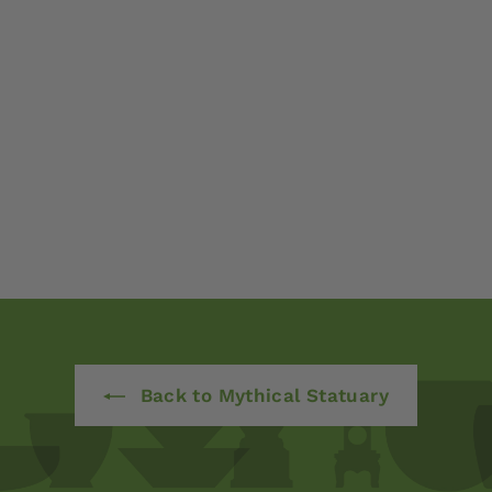
Back to Mythical Statuary