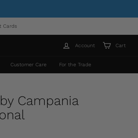
ft Cards
Account
Cart
Customer Care
For the Trade
 by Campania
ional