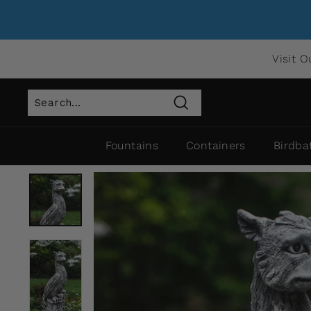
Visit O
Search
Fountains
Containers
Birdba