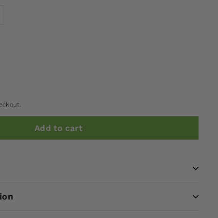
eckout.
Add to cart
ion