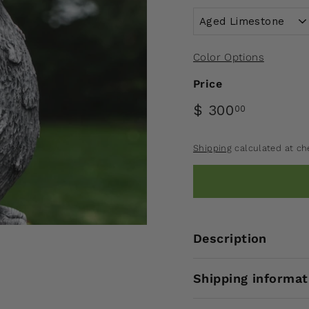
Color Options
Price
$ 300
00
Shipping
calculated at ch
Description
Shipping informat