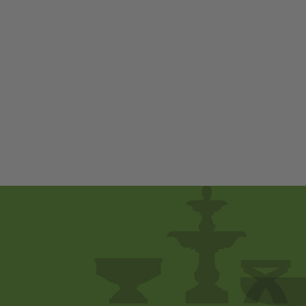
Phoenix by
Campania
International
$ 300
00