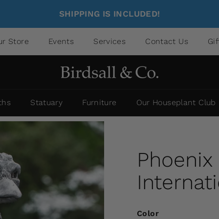
SHIPPING IS INCLUDED!
ur Store
Events
Services
Contact Us
Gi
ths
Statuary
Furniture
Our Houseplant Club
Phoenix
Internat
Color