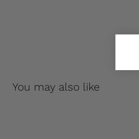
You may also like