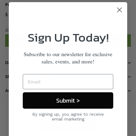
Price
$ 140
00
Shipping
calculated at checkout.
Sign Up Today!
Add to cart
Subscribe to our newsletter for exclusive
sales, events, and more!
Description
Shipping information
Ask a question
Submit >
By signing up, you agree to receive
email marketing
Care & Maintenance