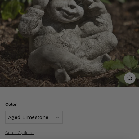
Color
Color Options