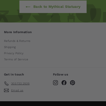
Back to Mythical Statuary
More Information
Refunds & Returns
Shipping
Privacy Policy
Terms of Service
Get in touch
Follow us
Instagram
Facebook
Pinterest
303.722.2535
Email us