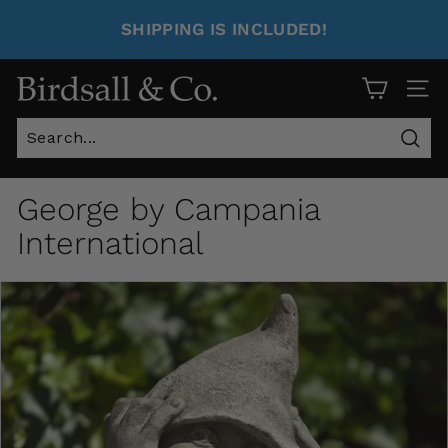
SHIPPING IS INCLUDED!
Site 
Sear
George by Campania
International