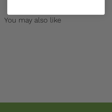
You may also like
George by Campania
International
$ 140
00