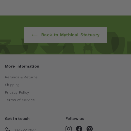
Back to Mythical Statuary
More Information
Refunds & Returns
Shipping
Privacy Policy
Terms of Service
Get in touch
Follow us
Instagram
Facebook
Pinterest
303.722.2535