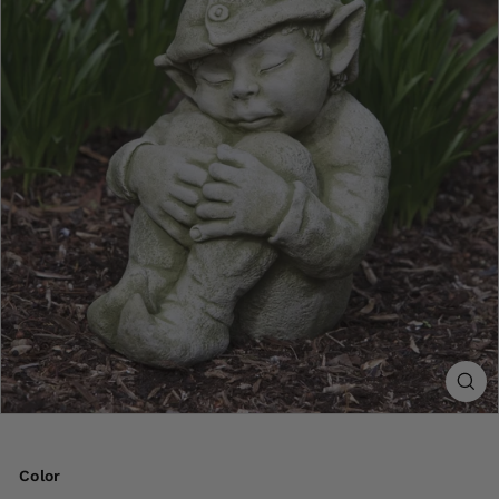
Color