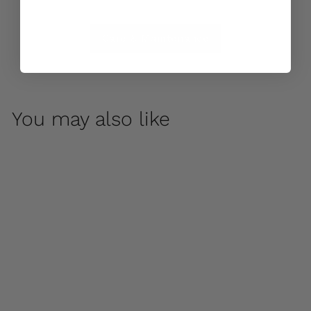
Care & Maintenance
You may also like
Galen by Campania
International
$ 150
00