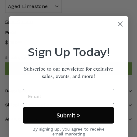
Color Options
Price
$ 150
00
Sign Up Today!
Shipping
calculated at checkout.
Subscribe to our newsletter for exclusive
Add to cart
sales, events, and more!
Description
Shipping information
Submit >
Ask a question
By signing up, you agree to receive
email marketing