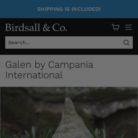
SHIPPING IS INCLUDED!
Site 
Sear
Galen by Campania
International