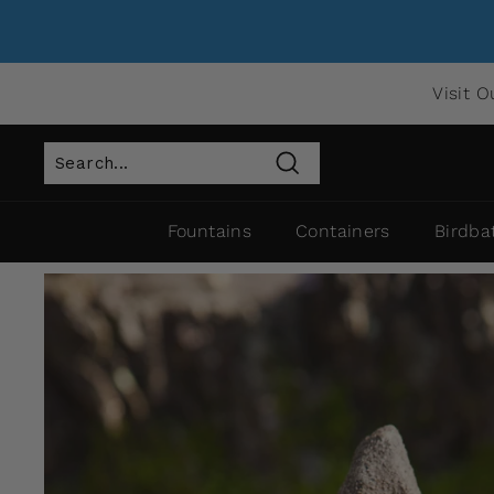
Visit O
Search
Fountains
Containers
Birdba