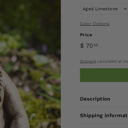
Color Options
Price
$ 70
00
Shipping
calculated at ch
Description
Shipping informat