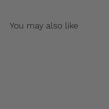
You may also like
Fred by Campania
International
$ 70
00