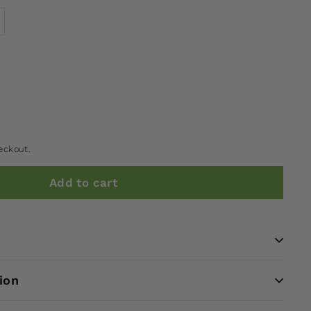
eckout.
Add to cart
ion