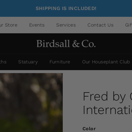
SHIPPING IS INCLUDED!
ur Store
Events
Services
Contact Us
Gi
ths
Statuary
Furniture
Our Houseplant Club
Fred by
Internat
Color