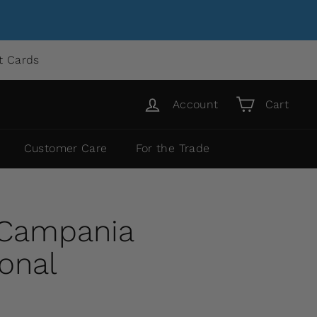
ft Cards
Account
Cart
Customer Care
For the Trade
 Campania
ional