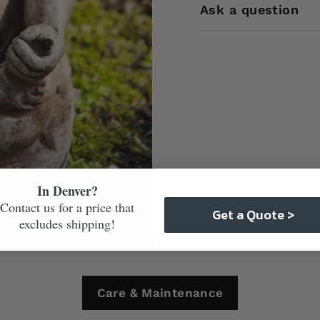
Ask a question
In Denver?
Contact us for a price that
Get a Quote >
excludes shipping!
Care & Maintenance