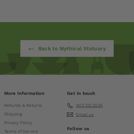
Back to Mythical Statuary
More Information
Get in touch
Refunds & Returns
303.722.2535
Shipping
Email us
Privacy Policy
Follow us
Terms of Service