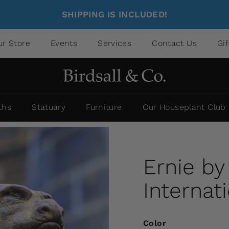
SHIPPING IS INCLUDED!
ur Store
Events
Services
Contact Us
Gi
ths
Statuary
Furniture
Our Houseplant Club
Ernie b
Internat
Color