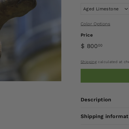
Color Options
Price
$ 800
00
Shipping
calculated at ch
Description
Shipping informat