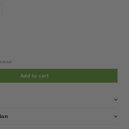
eckout.
Add to cart
ion