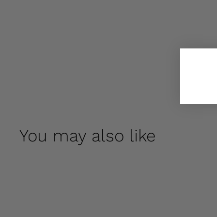
You may also like