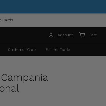
ft Cards
Account
Cart
Customer Care
For the Trade
y Campania
ional