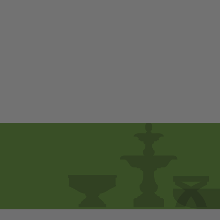
Ernie by Campania
International
$ 800
00