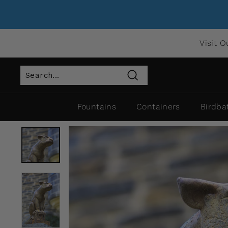
Visit O
Search
Fountains
Containers
Birdba