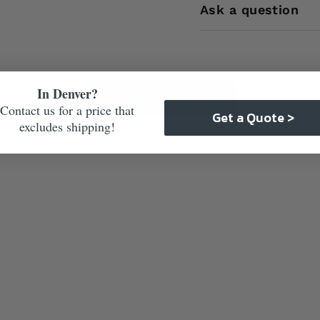
Ask a question
In Denver?
Care & Maintenance
Contact us for a price that
Get a Quote >
excludes shipping!