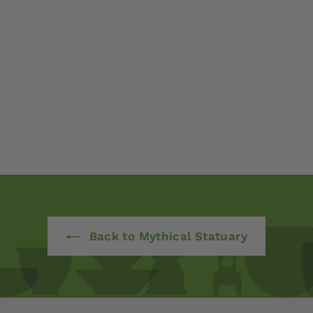
Back to Mythical Statuary