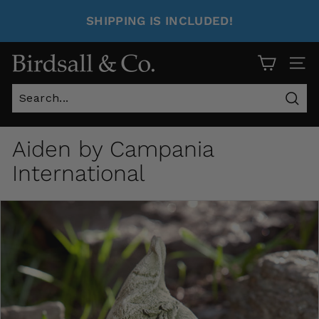
SHIPPING IS INCLUDED!
Site 
Sear
Aiden by Campania
International