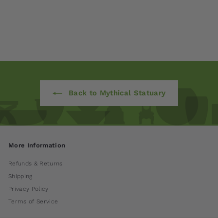
Aiden by Campania
International
$ 140
00
Back to Mythical Statuary
More Information
Refunds & Returns
Shipping
Privacy Policy
Terms of Service