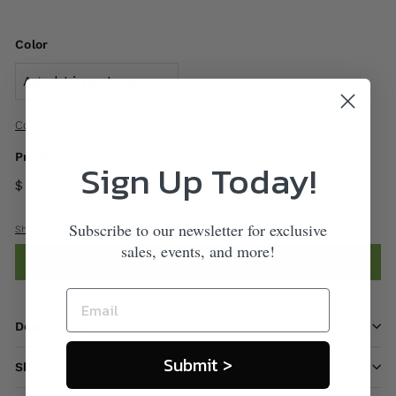
Color
Color Options
Price
Sign Up Today!
$ 140
00
Subscribe to our newsletter for exclusive
Shipping
calculated at checkout.
sales, events, and more!
Add to cart
Description
Submit >
Shipping information