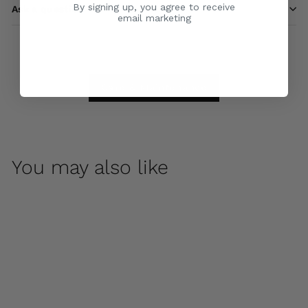
By signing up, you agree to receive
Ask a question
email marketing
Care & Maintenance
You may also like