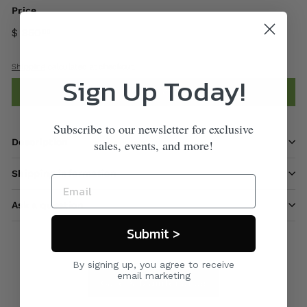
Price
$ 850
00
Shipping
calculated at checkout.
Sign Up Today!
Add to cart
Subscribe to our newsletter for exclusive
Description
sales, events, and more!
Shipping information
Ask a question
Submit >
By signing up, you agree to receive
email marketing
Care & Maintenance