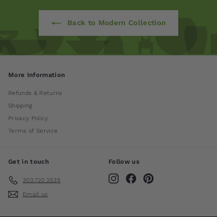
Back to Modern Collection
More Information
Refunds & Returns
Shipping
Privacy Policy
Terms of Service
Get in touch
Follow us
Instagram
Facebook
Pinterest
303.722.2535
Email us