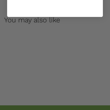
You may also like
Oslo Large Birdbath
by Campania
International
$ 850
00