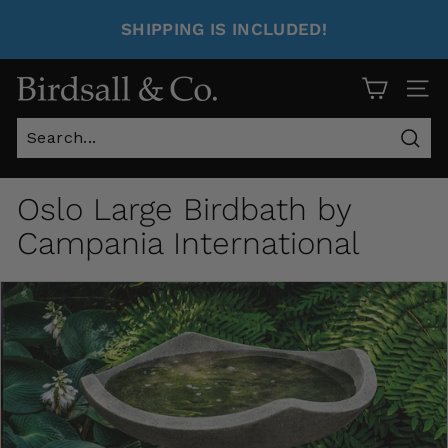
SHIPPING IS INCLUDED!
Site 
Sear
Oslo Large Birdbath by
Campania International