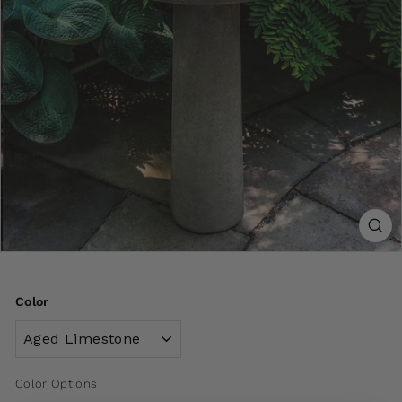
Color
Color Options