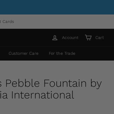
ft Cards
Account
Cart
Customer Care
For the Trade
 Pebble Fountain by
 International