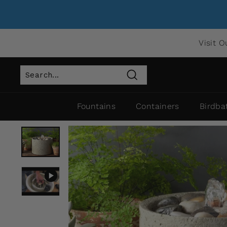
Visit O
Search
Fountains
Containers
Birdba