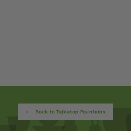
Back to Tabletop Fountains