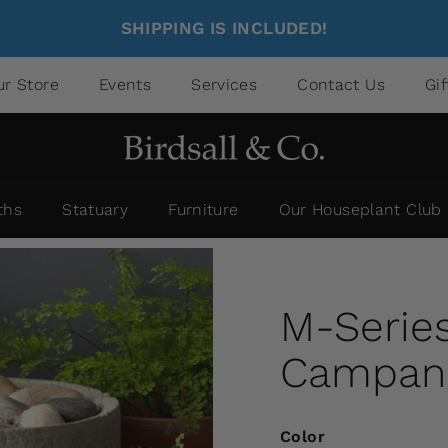
SHIPPING IS INCLUDED!
ur Store
Events
Services
Contact Us
Gi
ths
Statuary
Furniture
Our Houseplant Club
M-Series
Campania
Color