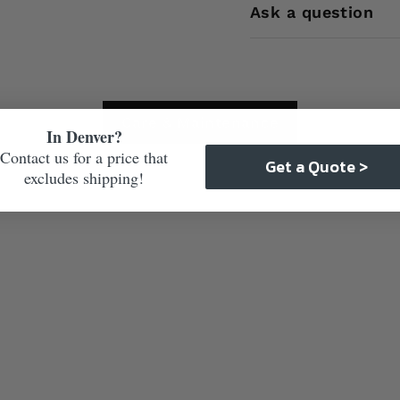
Ask a question
Care & Maintenance
In Denver?
Contact us for a price that
Get a Quote >
excludes shipping!