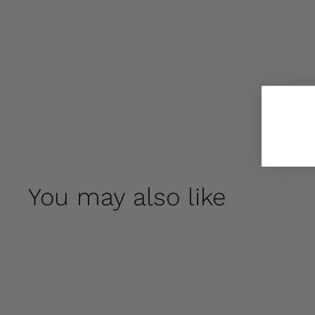
You may also like