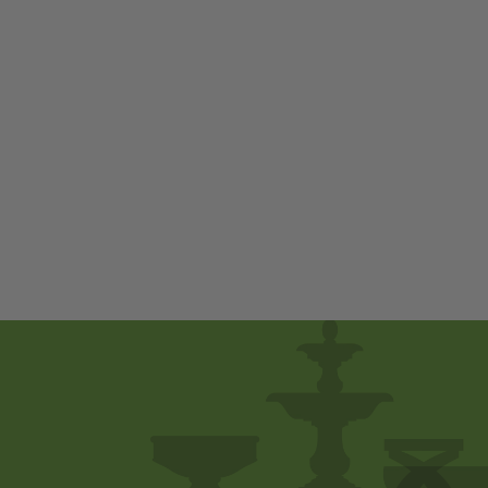
M-Series Pebble
Fountain by
Campania
International
$ 250
00