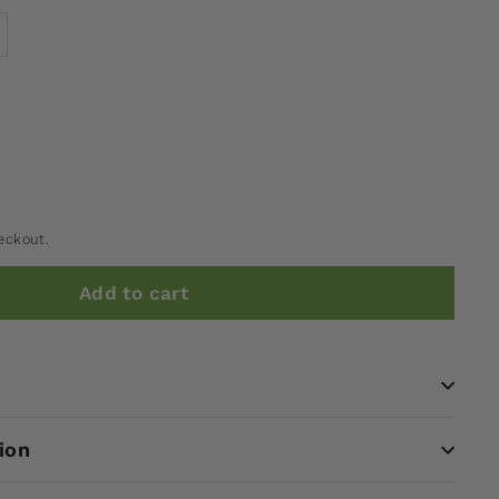
eckout.
Add to cart
ion