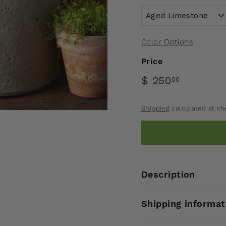
Color Options
Price
$ 250
00
Shipping
calculated at ch
Description
Shipping informat