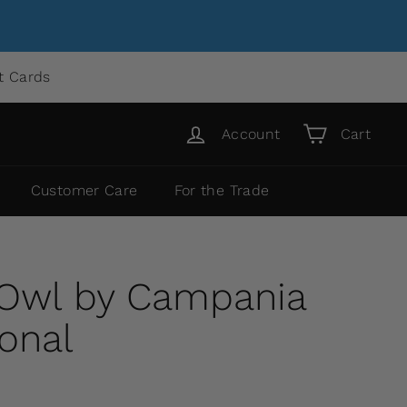
ft Cards
Account
Cart
Customer Care
For the Trade
 Owl by Campania
ional