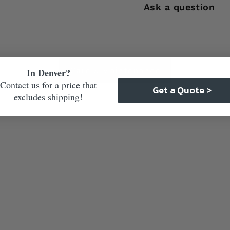
Ask a question
Care & Maintenance
In Denver?
Contact us for a price that
Get a Quote >
excludes shipping!