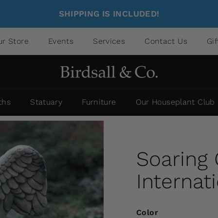
SHIPPING IS INCLUDED!
ur Store
Events
Services
Contact Us
Gi
ths
Statuary
Furniture
Our Houseplant Club
Soaring
Internat
Color