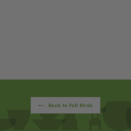
Back to Fall Birds