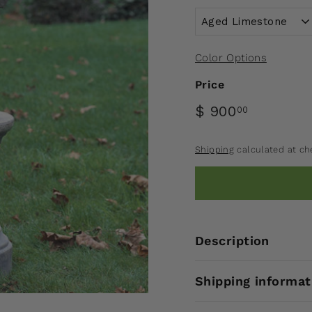
Color Options
Price
$ 900
00
Shipping
calculated at ch
Description
Shipping informat