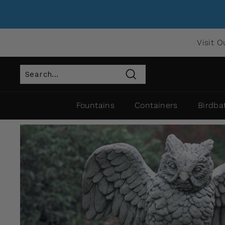
Visit O
Search
Fountains
Containers
Birdba