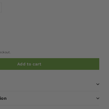
eckout.
Add to cart
ion