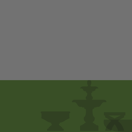
Soaring Owl by
Campania
International
$ 900
00