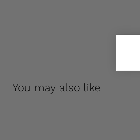
You may also like