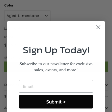
Color
Color Options
Price
Sign Up Today!
$ 170
00
Shipping
calculated at checkout.
Subscribe to our newsletter for exclusive
Add to cart
sales, events, and more!
Description
Shipping information
Submit >
Ask a question