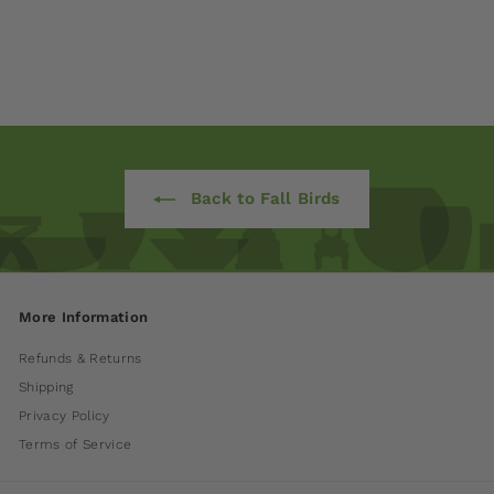
International
$ 170
00
Back to Fall Birds
More Information
Refunds & Returns
Shipping
Privacy Policy
Terms of Service