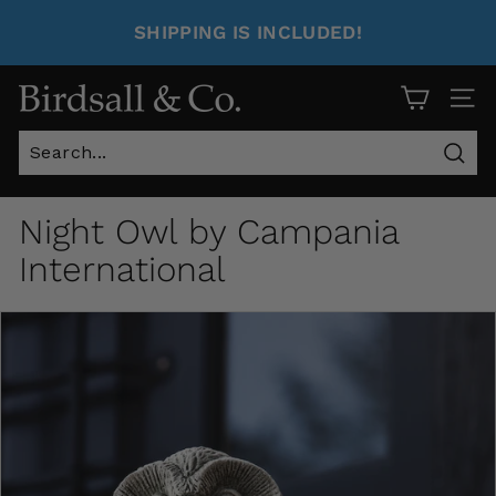
SHIPPING IS INCLUDED!
Site 
Sear
Night Owl by Campania
International