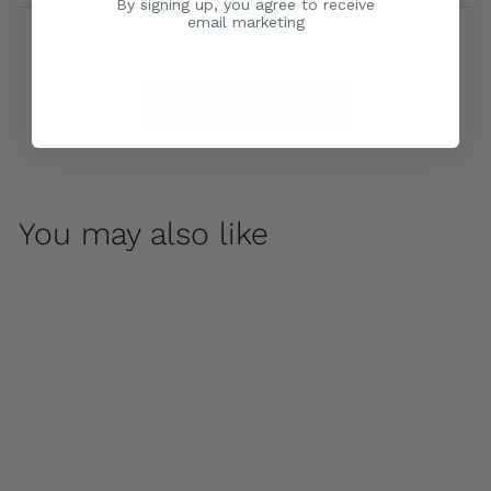
By signing up, you agree to receive
email marketing
Care & Maintenance
You may also like
Night Owl by
Campania