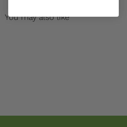
You may also like
Arabesque Medium
Planter by Campania
International
$ 875
00