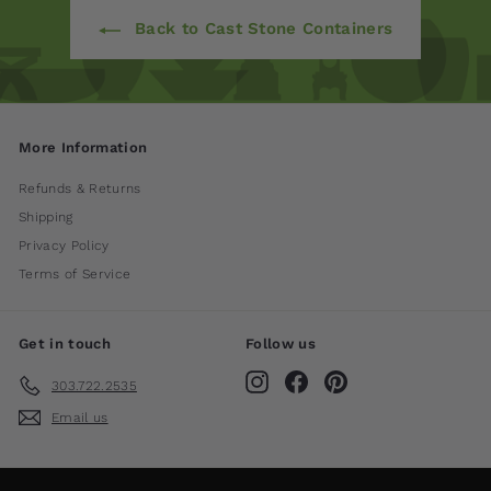
Back to Cast Stone Containers
More Information
Refunds & Returns
Shipping
Privacy Policy
Terms of Service
Get in touch
Follow us
Instagram
Facebook
Pinterest
303.722.2535
Email us