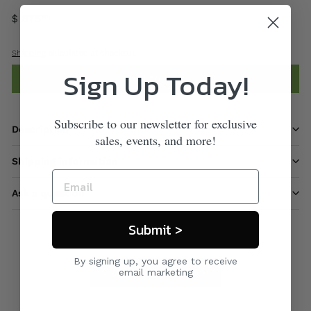
$ 875
00
Shipping
calculated at checkout.
Sign Up Today!
Add to cart
Subscribe to our newsletter for exclusive
Description
sales, events, and more!
Shipping information
Ask a question
Submit >
By signing up, you agree to receive
Care & Maintenance
email marketing