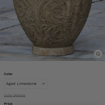
Color
Color Options
Price