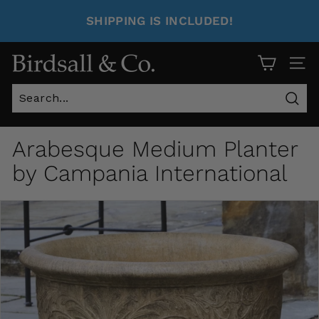
SHIPPING IS INCLUDED!
Site 
Sear
Arabesque Medium Planter
by Campania International