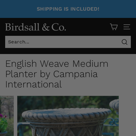
SHIPPING IS INCLUDED!
Site 
Sear
English Weave Medium
Planter by Campania
International