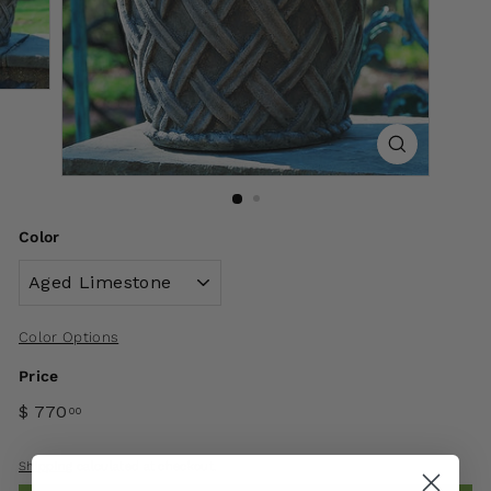
Color
Color Options
Price
$ 770
00
Shipping
calculated at checkout.