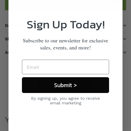
Add to cart
Sign Up Today!
Description
Shipping information
Subscribe to our newsletter for exclusive
sales, events, and more!
Ask a question
Submit >
Care & Maintenance
By signing up, you agree to receive
email marketing
You may also like