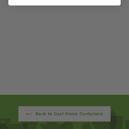
English Weave
Medium Planter by
Campania
International
$ 770
00
Back to Cast Stone Containers