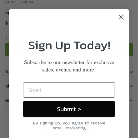
Color Options
Price
$ 1,100
00
Sign Up Today!
Shipping
calculated at checkout.
Add to cart
Subscribe to our newsletter for exclusive
sales, events, and more!
Description
Shipping information
Ask a question
Submit >
By signing up, you agree to receive
email marketing
Care & Maintenance