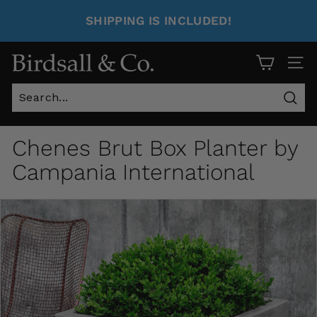
SHIPPING IS INCLUDED!
Site 
Sear
Chenes Brut Box Planter by
Campania International