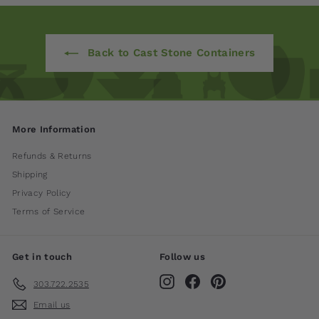
Back to Cast Stone Containers
More Information
Refunds & Returns
Shipping
Privacy Policy
Terms of Service
Get in touch
Follow us
Instagram
Facebook
Pinterest
303.722.2535
Email us