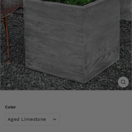
Color