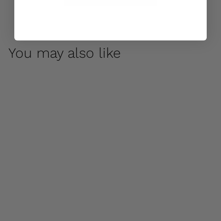
You may also like
Chenes Brut Box
Planter by Campania
International
$ 1,100
00