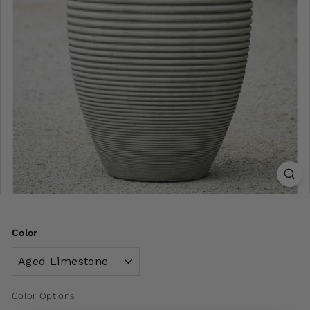
Color
Color Options