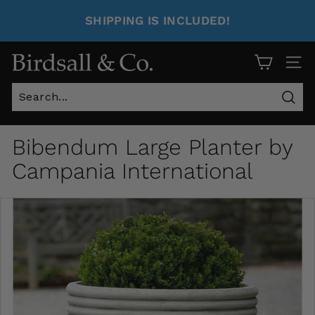
SHIPPING IS INCLUDED!
Site 
Sear
Bibendum Large Planter by
Campania International