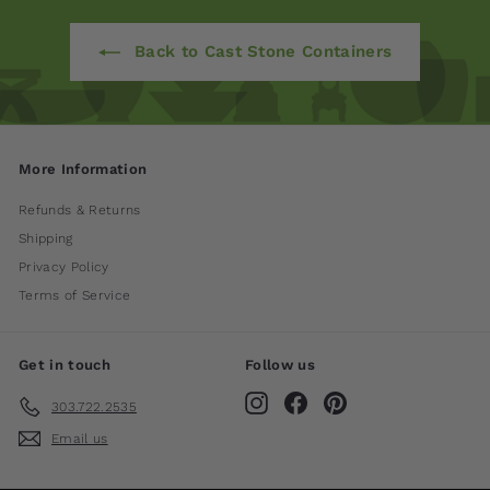
Back to Cast Stone Containers
More Information
Refunds & Returns
Shipping
Privacy Policy
Terms of Service
Get in touch
Follow us
Instagram
Facebook
Pinterest
303.722.2535
Email us