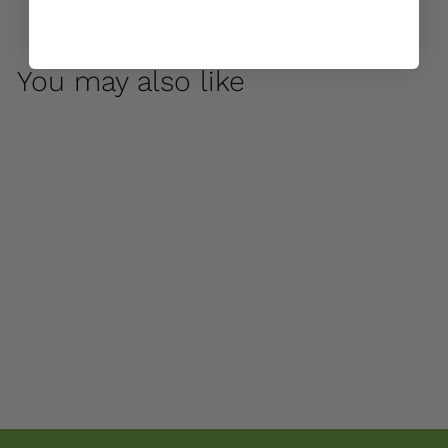
You may also like
Bibendum Large
Planter by Campania
International
$ 1,100
00