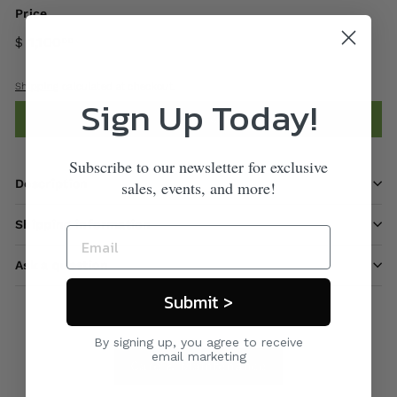
Price
$ 1,100
00
Shipping
calculated at checkout.
Sign Up Today!
Add to cart
Subscribe to our newsletter for exclusive
Description
sales, events, and more!
Shipping information
Ask a question
Submit >
By signing up, you agree to receive
email marketing
Care & Maintenance