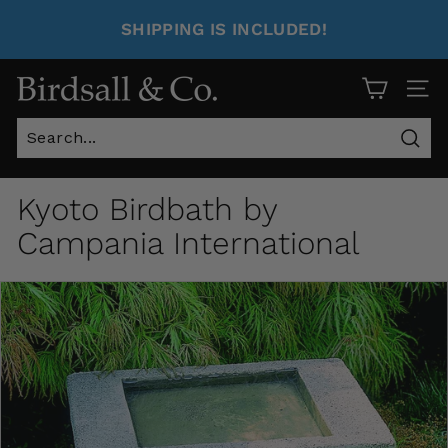
SHIPPING IS INCLUDED!
Site 
Sear
Kyoto Birdbath by
Campania International