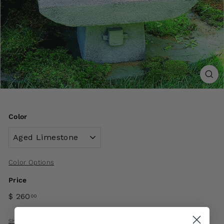
Color
Color Options
Price
$ 260
00
Shipping
calculated at checkout.