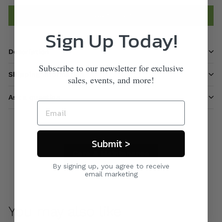
Add to cart
Sign Up Today!
Description
Subscribe to our newsletter for exclusive
Shipping information
sales, events, and more!
Ask a question
Submit >
Care & Maintenance
By signing up, you agree to receive
email marketing
You may also like