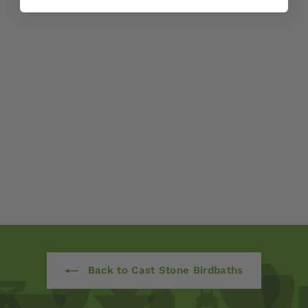
Kyoto Birdbath by
Campania
International
$ 260
00
Back to Cast Stone Birdbaths