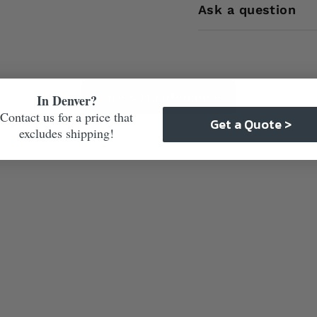
Ask a question
Care & Maintenance
In Denver?
Contact us for a price that
Get a Quote >
excludes shipping!