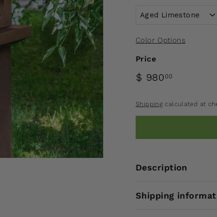
Color Options
Price
$ 980
00
Shipping
calculated at ch
Description
Shipping informat