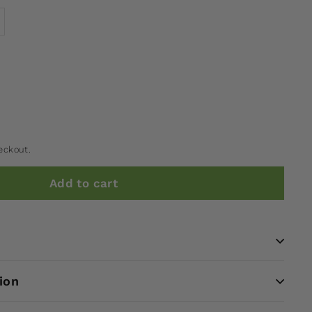
eckout.
Add to cart
ion