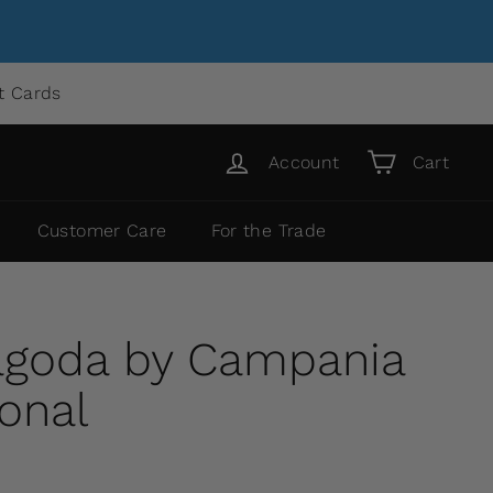
ft Cards
Account
Cart
Customer Care
For the Trade
agoda by Campania
ional