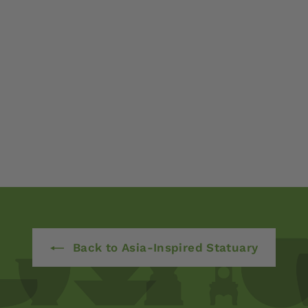
Back to Asia-Inspired Statuary