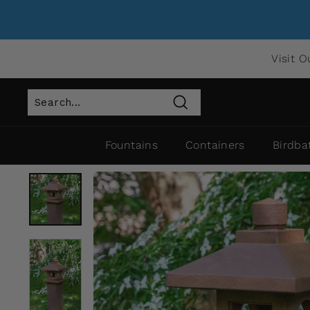
Visit O
Search
Fountains
Containers
Birdba