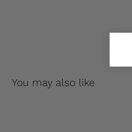
You may also like