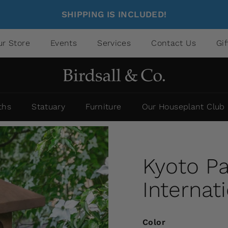
SHIPPING IS INCLUDED!
ur Store
Events
Services
Contact Us
Gi
ths
Statuary
Furniture
Our Houseplant Club
Kyoto P
Internat
Color