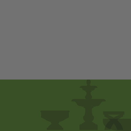
Kyoto Pagoda by
Campania
International
$ 980
00