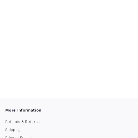
Square One Fountain
by Campania
International
$ 1,000
00
More Information
Refunds & Returns
Shipping
Privacy Policy