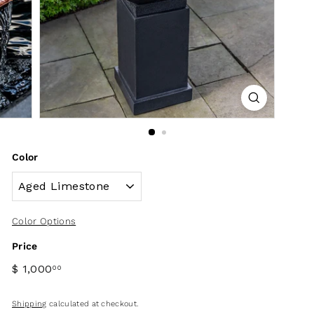
Color
Color Options
Price
$ 1,000
00
Shipping
calculated at checkout.