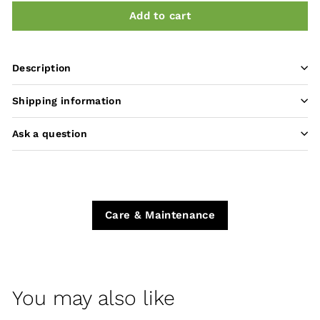
Add to cart
Description
Shipping information
Ask a question
Care & Maintenance
You may also like