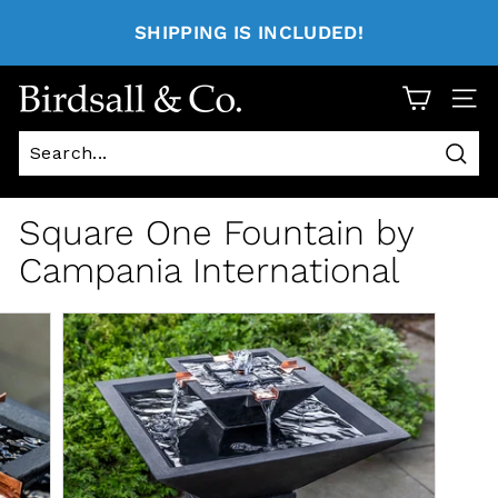
SHIPPING IS INCLUDED!
Site 
Sear
Square One Fountain by
Campania International