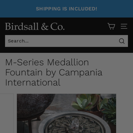
SHIPPING IS INCLUDED!
Site 
Sear
M-Series Medallion
Fountain by Campania
International