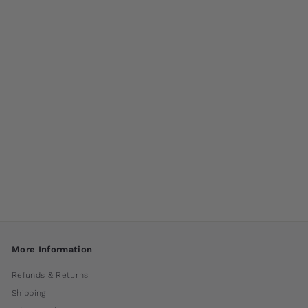
M-Series Medallion
Fountain by
Campania
International
$ 260
00
More Information
Refunds & Returns
Shipping