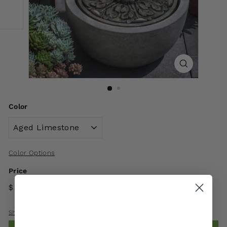
Color
Color Options
Price
$ 260
00
Shipping
calculated at checkout.