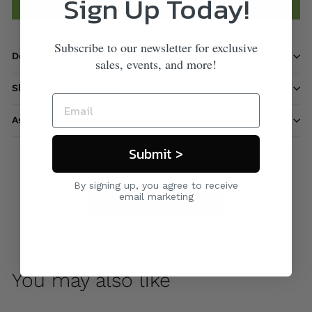
Sign Up Today!
Add to cart
Subscribe to our newsletter for exclusive
Description
sales, events, and more!
Shipping information
Ask a question
Submit >
By signing up, you agree to receive
email marketing
Care & Maintenance
You may also like