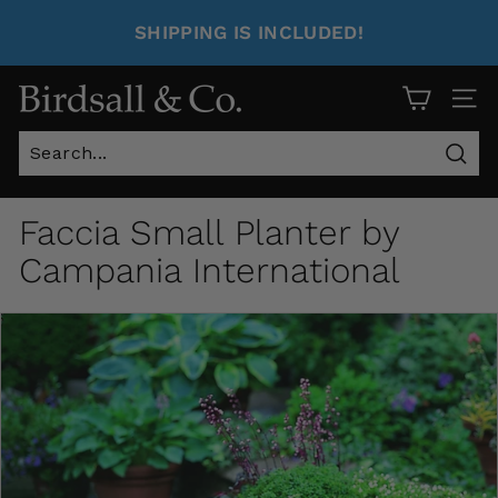
SHIPPING IS INCLUDED!
Site 
Sear
Faccia Small Planter by
Campania International