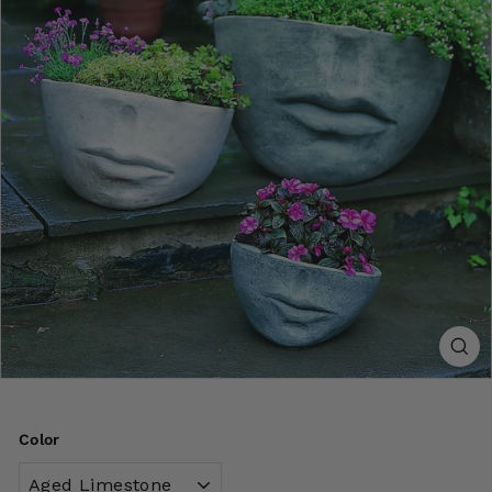
Color