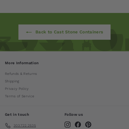
Back to Cast Stone Containers
More Information
Refunds & Returns
Shipping
Privacy Policy
Terms of Service
Get in touch
Follow us
Instagram
Facebook
Pinterest
303.722.2535