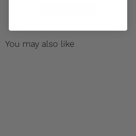
Care & Maintenance
You may also like
Faccia Small Planter
by Campania
International
$ 155
00