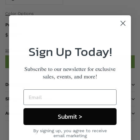
Color Options
Price
$ 155
00
Sign Up Today!
Shipping
calculated at checkout.
Add to cart
Subscribe to our newsletter for exclusive
sales, events, and more!
Description
Shipping information
Ask a question
Submit >
By signing up, you agree to receive
email marketing