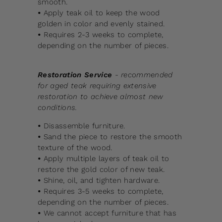
smooth.
•
Apply teak oil to keep the wood
golden in color and evenly stained.
•
Requires 2-3 weeks to complete,
depending on the number of pieces.
Restoration Service
- recommended
for aged teak requiring extensive
restoration to achieve almost new
conditions.
•
Disassemble furniture.
•
Sand the piece to restore the smooth
texture of the wood.
•
Apply multiple layers of teak oil to
restore the gold color of new teak.
•
Shine, oil, and tighten hardware.
•
Requires 3-5 weeks to complete,
depending on the number of pieces.
•
We cannot accept furniture that has