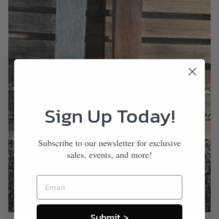
Sign Up Today!
Subscribe to our newsletter for exclusive
sales, events, and more!
Submit >