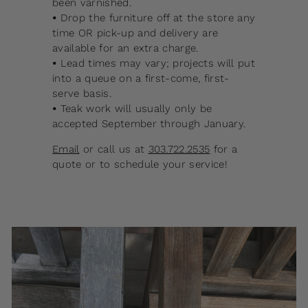
been varnished.
•
Drop the furniture off at the store any
time OR pick-up and delivery are
available for an extra charge.
•
Lead times may vary; projects will put
into a queue on a first-come, first-
serve basis.
•
Teak work will usually only be
accepted September through January.
Email
or call us at
303.722.2535
for a
quote or to schedule your service!