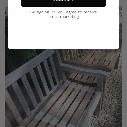
By signing up, you agree to receive
email marketing