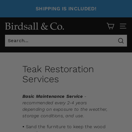
SHIPPING IS INCLUDED!
Site 
Sear
Teak Restoration
Services
Basic Maintenance Service
-
recommended every 2-4 years
depending on exposure to the weather,
storage conditions, and use.
•
Sand the furniture to keep the wood