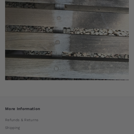
More Information
Refunds & Returns
Shipping